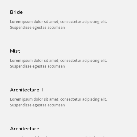
Bride
Lorem ipsum dolor sit amet, consectetur adipiscing elit.
Suspendisse egestas accumsan
Mist
Lorem ipsum dolor sit amet, consectetur adipiscing elit.
Suspendisse egestas accumsan
Architecture II
Lorem ipsum dolor sit amet, consectetur adipiscing elit.
Suspendisse egestas accumsan
Architecture