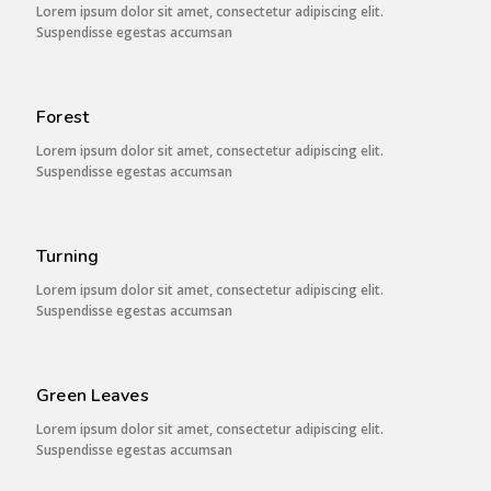
Lorem ipsum dolor sit amet, consectetur adipiscing elit.
Suspendisse egestas accumsan
Forest
Lorem ipsum dolor sit amet, consectetur adipiscing elit.
Suspendisse egestas accumsan
Turning
Lorem ipsum dolor sit amet, consectetur adipiscing elit.
Suspendisse egestas accumsan
Green Leaves
Lorem ipsum dolor sit amet, consectetur adipiscing elit.
Suspendisse egestas accumsan