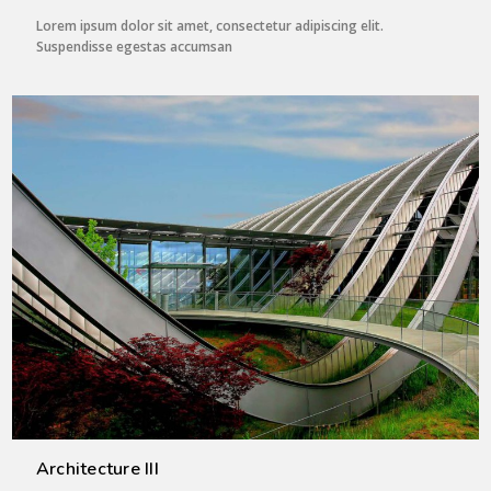
Lorem ipsum dolor sit amet, consectetur adipiscing elit.
Suspendisse egestas accumsan
Architecture III