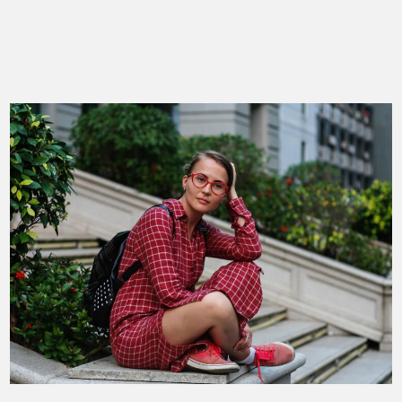
Mountain