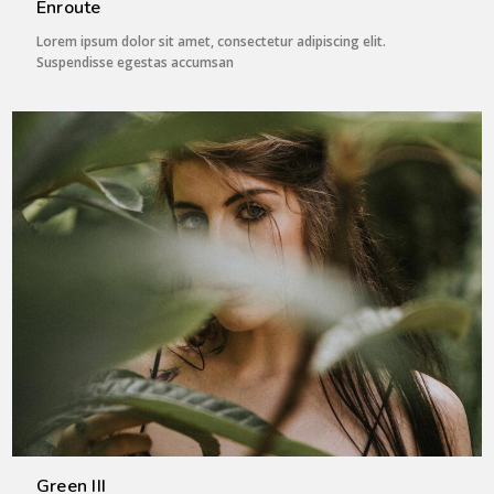
Enroute
Lorem ipsum dolor sit amet, consectetur adipiscing elit.
Suspendisse egestas accumsan
Green III