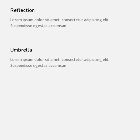
Reflection
Lorem ipsum dolor sit amet, consectetur adipiscing elit.
Suspendisse egestas accumsan
Umbrella
Lorem ipsum dolor sit amet, consectetur adipiscing elit.
Suspendisse egestas accumsan