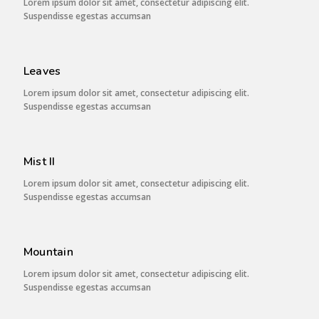
Lorem ipsum dolor sit amet, consectetur adipiscing elit.
Suspendisse egestas accumsan
Leaves
Lorem ipsum dolor sit amet, consectetur adipiscing elit.
Suspendisse egestas accumsan
Mist II
Lorem ipsum dolor sit amet, consectetur adipiscing elit.
Suspendisse egestas accumsan
Mountain
Lorem ipsum dolor sit amet, consectetur adipiscing elit.
Suspendisse egestas accumsan