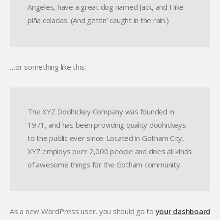
Angeles, have a great dog named Jack, and I like
piña coladas. (And gettin‘ caught in the rain.)
…or something like this:
The XYZ Doohickey Company was founded in
1971, and has been providing quality doohickeys
to the public ever since. Located in Gotham City,
XYZ employs over 2,000 people and does all kinds
of awesome things for the Gotham community.
As a new WordPress user, you should go to
your dashboard