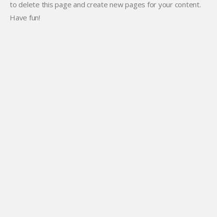
to delete this page and create new pages for your content.
Have fun!