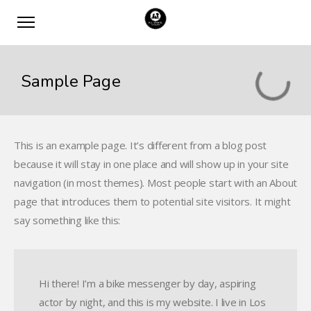
Sample Page
This is an example page. It’s different from a blog post
because it will stay in one place and will show up in your site
navigation (in most themes). Most people start with an About
page that introduces them to potential site visitors. It might
say something like this:
Hi there! I’m a bike messenger by day, aspiring
actor by night, and this is my website. I live in Los