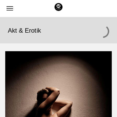
Akt & Erotik