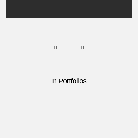
In Portfolios