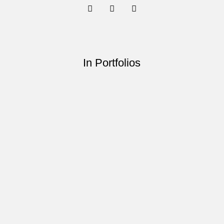
In Portfolios