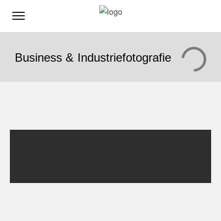
Business & Industriefotografie