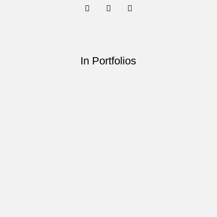
In Portfolios