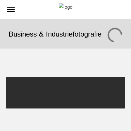
Business & Industriefotografie