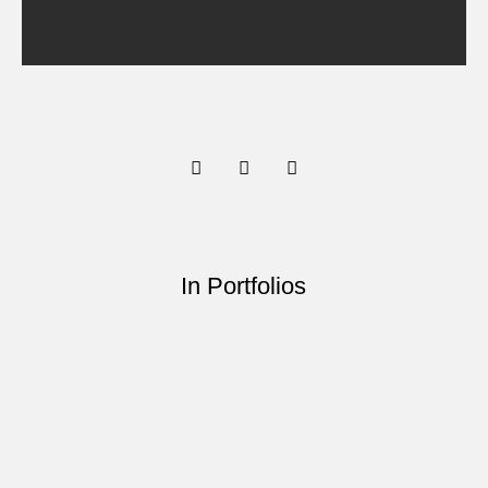
In Portfolios