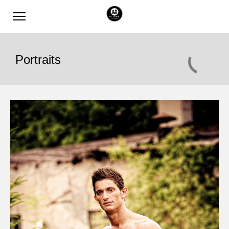
Portraits